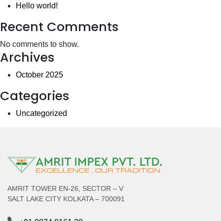
Hello world!
Recent Comments
No comments to show.
Archives
October 2025
Categories
Uncategorized
AMRIT TOWER EN-26, SECTOR – V
SALT LAKE CITY KOLKATA – 700091