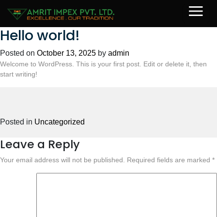
Hello world!
Posted on
October 13, 2025
by
admin
Welcome to WordPress. This is your first post. Edit or delete it, then
start writing!
Posted in
Uncategorized
Leave a Reply
Your email address will not be published.
Required fields are marked
*