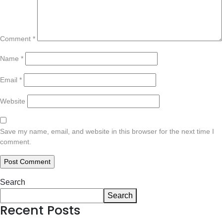
Comment
*
Name
*
Email
*
Website
Save my name, email, and website in this browser for the next time I
comment.
Search
Search
Recent Posts