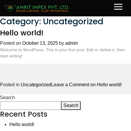
Category:
Uncategorized
Hello world!
Posted on
October 13, 2025
by
admin
Welcome to WordPress. This is your first post. Edit or delete it, then
start writing!
Posted in
Uncategorized
Leave a Comment
on Hello world!
Search
Search
Recent Posts
Hello world!