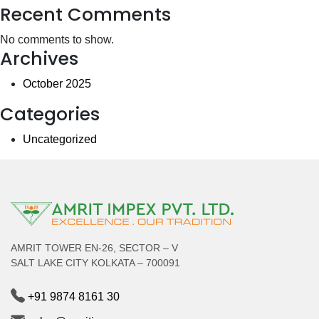
Recent Comments
No comments to show.
Archives
October 2025
Categories
Uncategorized
AMRIT TOWER EN-26, SECTOR – V
SALT LAKE CITY KOLKATA – 700091
+91 9874 8161 30