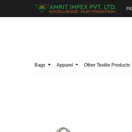
H
Bags
Apparel
Other Textile Products