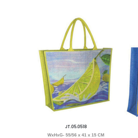
JT.05.0518
WxHxG- 55/56 x 41 x 15 CM