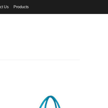
ct Us
Products