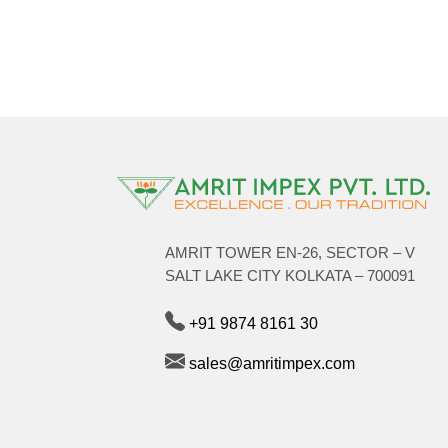
AMRIT TOWER EN-26, SECTOR – V
SALT LAKE CITY KOLKATA – 700091
+91 9874 8161 30
sales@amritimpex.com