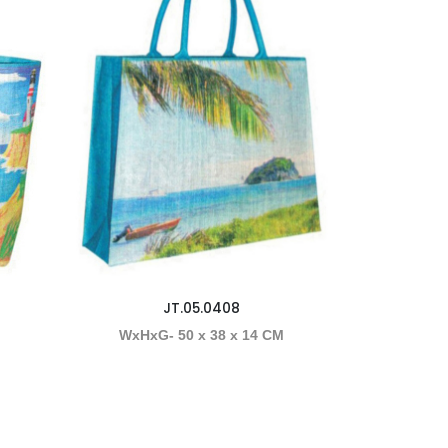
JT.05.0408
M
WxHxG- 50 x 38 x 14 CM