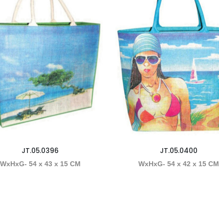
JT.05.0396
JT.05.0400
WxHxG- 54 x 43 x 15 CM
WxHxG- 54 x 42 x 15 C