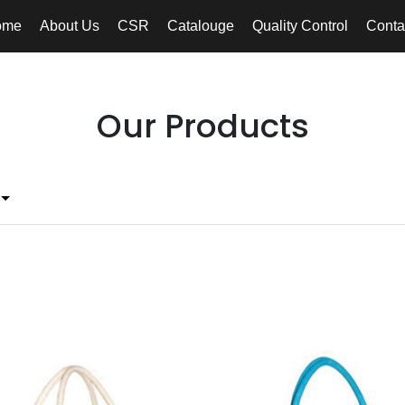
ome
About Us
CSR
Catalouge
Quality Control
Conta
Our Products