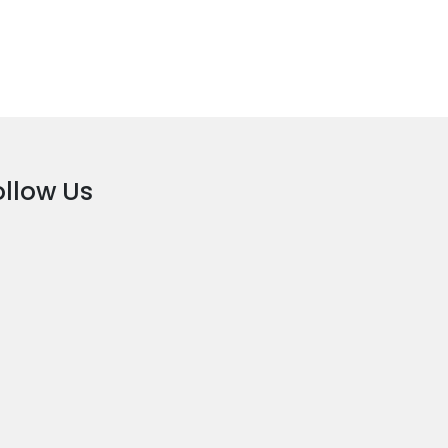
ollow Us