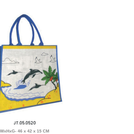
JT.05.0520
WxHxG- 46 x 42 x 15 CM