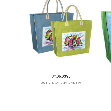
JT.05.0390
WxHxG- 51 x 41 x 15 CM