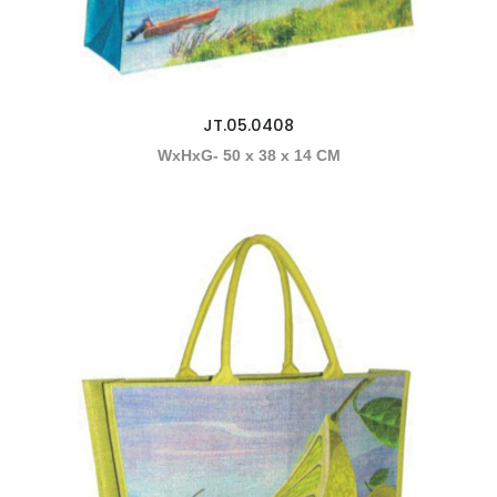
JT.05.0408
WxHxG- 50 x 38 x 14 CM