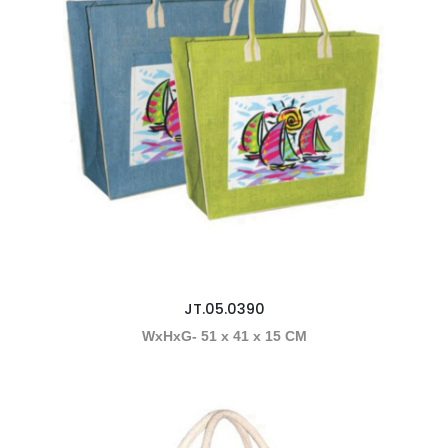
JT.05.0390
WxHxG- 51 x 41 x 15 CM