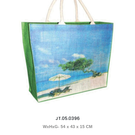
JT.05.0396
WxHxG- 54 x 43 x 15 CM