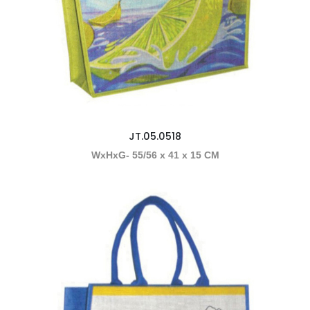
JT.05.0518
WxHxG- 55/56 x 41 x 15 CM