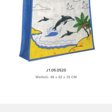
JT.05.0520
WxHxG- 46 x 42 x 15 CM