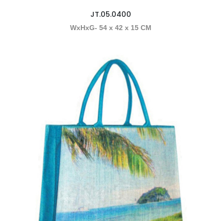
JT.05.0400
WxHxG- 54 x 42 x 15 CM