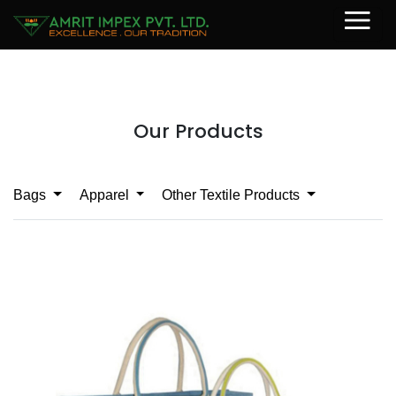
Our Products
Bags
Apparel
Other Textile Products